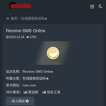
首页
>>
在线接收验证码🔥
Receive SMS Online
2023-12-24
1750
站点名称：Receive SMS Online
所属分类：
在线接收验证码🔥
官方网址：rvso.com
SEO查询：
爱站网
站长工具
进入网站