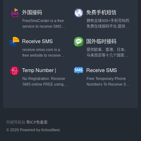
云短信,信码通,有信云短信,
超级云短信,本平台可以在
外国接码
免费手机短信
线接收短信，接收短信验
证码，显示迅速，比国外
FreeSmsCenter is a free
拥有全球400+手机号码的
类似短信验证码接收更快
service to receive SMS
免费在线接码平台,提供隐
捷。在线短信接收平台,免
online with real numbers
私小号,一次性匿名手机短
费验证码接收平台,虚拟手
for registration on any site
信验证码在线代接收发服
Receive SMS
国外临时接码
机号接收短信app,哪个短
without Registration and
务,不用购买手机卡,直接可
Online |
SMS
信平台比较好,代收手机短
without use your personal
使用的虚拟云短信.用于临
receive-smss.com is a
提供欧美、香港、日本、
Temporary
信验证码,虚拟手机号码接
phone number.
时注册国内外网站,APP用
free website to receive
马来西亚等十几个国家地
Phone Number
收短信,国外短信接收平台,
户,保护个人信息不被泄露.
SMS and voice mail
区的虚拟号码，无需注
手机短信验证码,手机验证
提供国家包括(中国内地/大
online. You can use it from
册，不支持中文。
Temp Number |
Receive SMS
码平台,接码平台,短信验证
陆/香港/台湾,美国,英国,缅
all the countries and for
Free Temporary
Online - Free
码,验证码平台,云验证码平
甸,韩国,日本)
Gmail,Facebook,Linked
No Registration. Receive
Free Temporary Phone
Phone Numbers
Temporary
台,短信验证码是多少,手机
and more
SMS online FREE using
Numbers To Receive SMS
短信验证码接收系统,验证
|2023|
Phone Numbers
our disposable/temporary
Online And Bypass SMS
码短信平台,虚拟手机号验
numbers from USA,
Verifications. Fake Phone
证码平台,手机收不到验证
Canada, UK, Russia,
numbers From
码,手机验证码接收软件,免
Ukraine, Israel and other
US,UK,Canada,Romania,India
费的临时手机号软件,手机
countries. Receive
etc.
获取验证码收费吗,虚拟手
anonymous verification
机验证码生成器,免费的临
阿威导航站
粤ICP免备案
code from around the
时手机号软件,网站验证码
world.
© 2026 Powered by Acloudtwei.
短信平台,接收手机验证码
平台,发短信最便宜,手机收