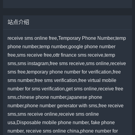
站点介绍
receive sms online free,Temporary Phone Number,temp
phone number,temp number,google phone number
free,sms receive free,ottr finance sms receive,temp
sms,sms instagram,free sms receive,sms online,receive
sms free,temporary phone number for verification,free
sms number,free sms verification,free virtual mobile
number for sms verification,get sms online,receive free
sms,chinese phone number,japanese phone
number,phone number generator with sms,free receive
sms,sms receive online,receive sms online
usa,Disposable mobile phone number, fake phone
number, receive sms online china,phone number for