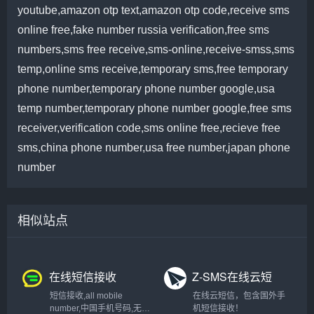
youtube,amazon otp text,amazon otp code,receive sms
online free,fake number russia verification,free sms
numbers,sms free receive,sms-online,receive-smss,sms
temp,online sms receive,temporary sms,free temporary
phone number,temporary phone number google,usa
temp number,temporary phone number google,free sms
receiver,verification code,sms online free,recieve free
sms,china phone number,usa free number,japan phone
number
相似站点
在线短信接收
Z-SMS在线云短
信验证码
短信接收,all mobile
在线云短信，包含国外手
number,中国手机号码,无敌
机短信接收！