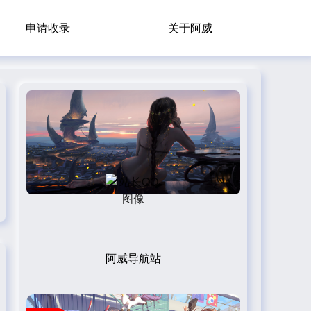
申请收录
关于阿威
阿威导航站