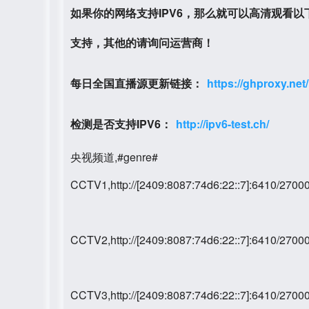
如果你的网络支持IPV6，那么就可以高清观看
支持，其他的请询问运营商！
每日全国直播源更新链接：
https://ghproxy.net
检测是否支持IPV6：
http://ipv6-test.ch/
央视频道,#genre#
CCTV1,http://[2409:8087:74d6:22::7]:6410/27
CCTV2,http://[2409:8087:74d6:22::7]:6410/27
CCTV3,http://[2409:8087:74d6:22::7]:6410/27