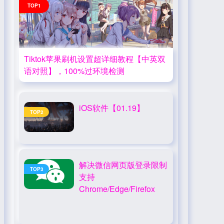
TOP1
Tiktok苹果刷机设置超详细教程【中英双
语对照】，100%过环境检测
iOS软件【01.19】
TOP2
解决微信网页版登录限制
TOP3
支持
Chrome/Edge/Firefox