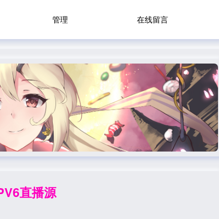
管理
在线留言
IPV6直播源