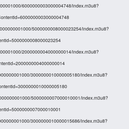
00000001000/6000000003000004748/index.m3u8?
Contentid=6000000003000004748
10/000000001000/5000000008000023254/index.m3u8?
tentid=5000000008000023254
00000001000/2000000004000000014/index.m3u8?
ontentid=2000000004000000014
0/000000001000/3000000010000005180/index.m3u8?
Contentid=3000000010000005180
0/000000001000/5000000007000010001/index.m3u8?
tentid=5000000007000010001
0/000000001000/3000000010000015686/index.m3u8?