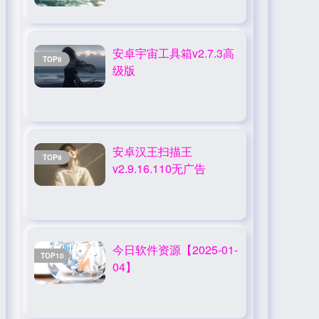
安卓宇宙工具箱v2.7.3高
TOP8
级版
安卓汉王扫描王
TOP9
v2.9.16.110无广告
今日软件资源【2025-01-
TOP10
04】