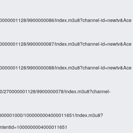
270000001128/9900000086/index.m3u8?channel-id=newtv&Ace
270000001128/9900000087/index.m3u8?channel-id=newtv&Ace
270000001128/9900000088/index.m3u8?channel-id=newtv&Ace
10/270000001128/9900000078/index.m3u8?channel-
000000001000/1000000004000011651/index.m3u8?
ontentid=1000000004000011651