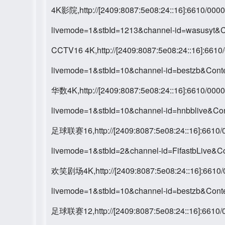
4K影院,http://[2409:8087:5e08:24::16]:6610/0
livemode=1&stbId=1213&channel-id=wasusyt&
CCTV16 4K,http://[2409:8087:5e08:24::16]:66
livemode=1&stbId=10&channel-id=bestzb&Con
华数4K,http://[2409:8087:5e08:24::16]:6610/0
livemode=1&stbId=10&channel-id=hnbblive&C
足球联赛16,http://[2409:8087:5e08:24::16]:661
livemode=1&stbId=2&channel-id=FifastbLive&
欢笑剧场4K,http://[2409:8087:5e08:24::16]:661
livemode=1&stbId=10&channel-id=bestzb&Con
足球联赛12,http://[2409:8087:5e08:24::16]:661