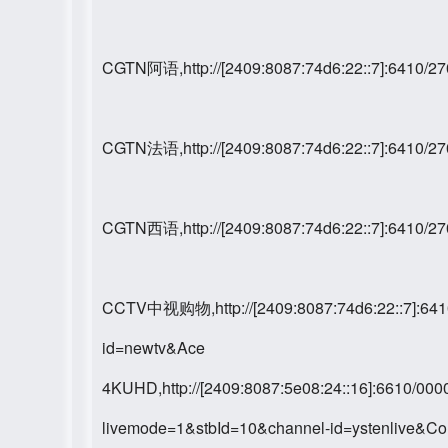
CGTN阿语,http://[2409:8087:74d6:22::7]:6410/
CGTN法语,http://[2409:8087:74d6:22::7]:6410/
CGTN西语,http://[2409:8087:74d6:22::7]:6410/
CCTV中视购物,http://[2409:8087:74d6:22::7]:64
id=newtv&Ace
4KUHD,http://[2409:8087:5e08:24::16]:6610/
livemode=1&stbId=10&channel-id=ystenlive&C