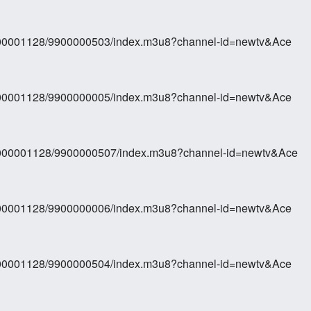
0000001128/9900000503/index.m3u8?channel-id=newtv&Ace
0000001128/9900000005/index.m3u8?channel-id=newtv&Ace
70000001128/9900000507/index.m3u8?channel-id=newtv&Ace
0000001128/9900000006/index.m3u8?channel-id=newtv&Ace
0000001128/9900000504/index.m3u8?channel-id=newtv&Ace