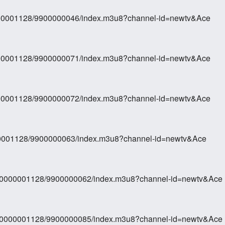
0000001128/9900000046/index.m3u8?channel-id=newtv&Ace
0000001128/9900000071/index.m3u8?channel-id=newtv&Ace
0000001128/9900000072/index.m3u8?channel-id=newtv&Ace
000001128/9900000063/index.m3u8?channel-id=newtv&Ace
270000001128/9900000062/index.m3u8?channel-id=newtv&Ace
270000001128/9900000085/index.m3u8?channel-id=newtv&Ace