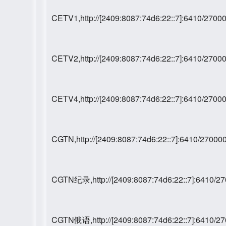
CETV1,http://[2409:8087:74d6:22::7]:6410/27
CETV2,http://[2409:8087:74d6:22::7]:6410/27
CETV4,http://[2409:8087:74d6:22::7]:6410/27
CGTN,http://[2409:8087:74d6:22::7]:6410/270
CGTN纪录,http://[2409:8087:74d6:22::7]:6410/
CGTN俄语,http://[2409:8087:74d6:22::7]:6410/