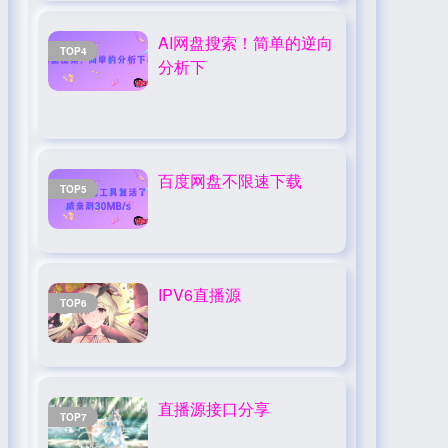
AI网盘搜索！简单的逆向
TOP4
分析下
百度网盘不限速下载
TOP5
IPV6直播源
TOP6
直播源接口分享
TOP7