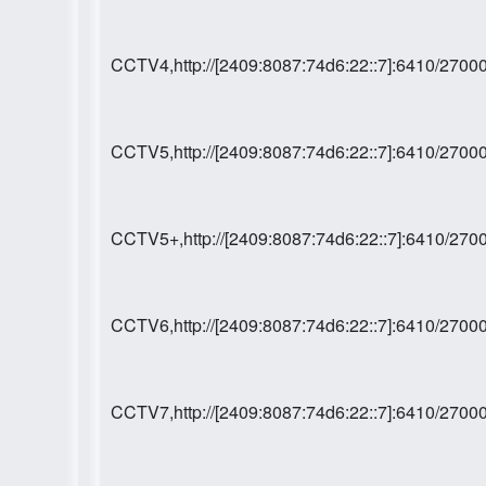
CCTV4,http://[2409:8087:74d6:22::7]:6410/27
CCTV5,http://[2409:8087:74d6:22::7]:6410/27
CCTV5+,http://[2409:8087:74d6:22::7]:6410/2
CCTV6,http://[2409:8087:74d6:22::7]:6410/27
CCTV7,http://[2409:8087:74d6:22::7]:6410/27