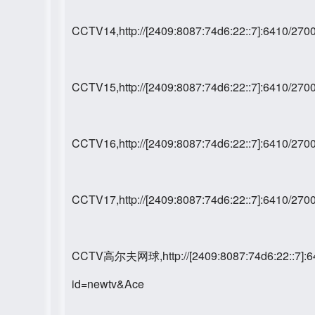
CCTV14,http://[2409:8087:74d6:22::7]:6410/2
CCTV15,http://[2409:8087:74d6:22::7]:6410/2
CCTV16,http://[2409:8087:74d6:22::7]:6410/2
CCTV17,http://[2409:8087:74d6:22::7]:6410/2
CCTV高尔夫网球,http://[2409:8087:74d6:22::7]:6
id=newtv&Ace