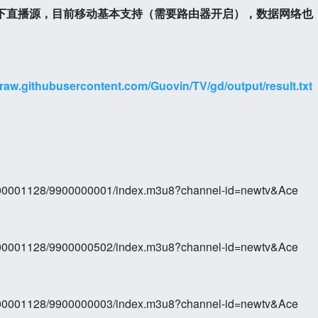
以下直播源，目前移动基本支持（需要路由器开启），数据网络也
/raw.githubusercontent.com/Guovin/TV/gd/output/result.txt
0000001128/9900000001/index.m3u8?channel-id=newtv&Ace
0000001128/9900000502/index.m3u8?channel-id=newtv&Ace
0000001128/9900000003/index.m3u8?channel-id=newtv&Ace