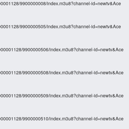
0000001128/9900000008/index.m3u8?channel-id=newtv&Ace
0000001128/9900000505/index.m3u8?channel-id=newtv&Ace
70000001128/9900000506/index.m3u8?channel-id=newtv&Ace
70000001128/9900000508/index.m3u8?channel-id=newtv&Ace
70000001128/9900000509/index.m3u8?channel-id=newtv&Ace
70000001128/9900000510/index.m3u8?channel-id=newtv&Ace