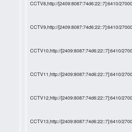
CCTV8,http://[2409:8087:74d6:22::7]:6410/27
CCTV9,http://[2409:8087:74d6:22::7]:6410/27
CCTV10,http://[2409:8087:74d6:22::7]:6410/2
CCTV11,http://[2409:8087:74d6:22::7]:6410/2
CCTV12,http://[2409:8087:74d6:22::7]:6410/2
CCTV13,http://[2409:8087:74d6:22::7]:6410/2