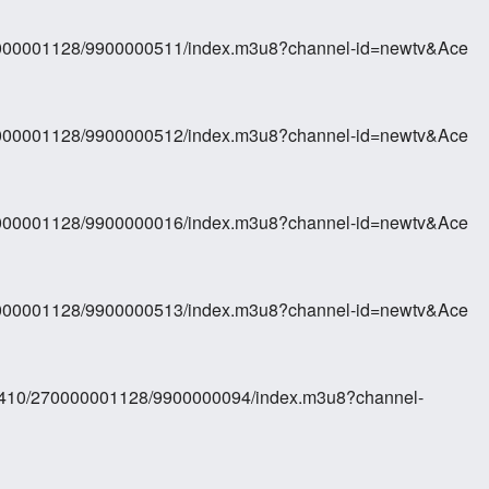
70000001128/9900000511/index.m3u8?channel-id=newtv&Ace
70000001128/9900000512/index.m3u8?channel-id=newtv&Ace
70000001128/9900000016/index.m3u8?channel-id=newtv&Ace
70000001128/9900000513/index.m3u8?channel-id=newtv&Ace
410/270000001128/9900000094/index.m3u8?channel-